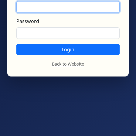
Password
Login
Back to Website