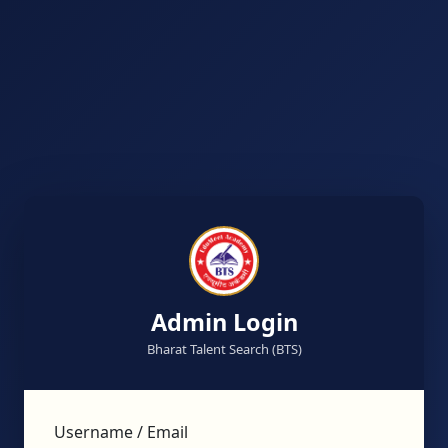
Admin Login
Bharat Talent Search (BTS)
Username / Email