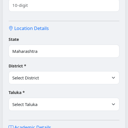
Location Details
State
District *
Taluka *
Academic Details