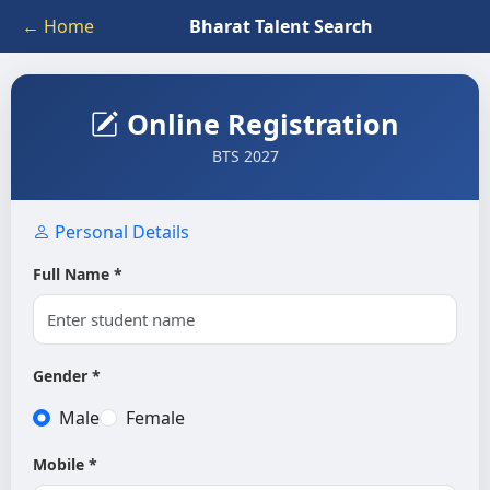
← Home
Bharat Talent Search
Online Registration
BTS 2027
Personal Details
Full Name *
Gender *
Male
Female
Mobile *