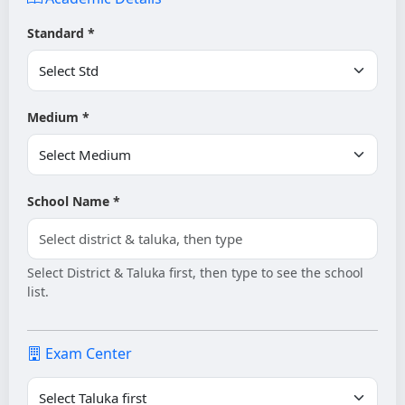
Standard *
Medium *
School Name *
Select District & Taluka first, then type to see the school
list.
Exam Center